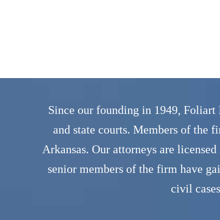
Since our founding in 1949, Foliart
and state courts. Members of the f
Arkansas. Our attorneys are licensed
senior members of the firm have ga
civil case