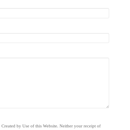
 Created by Use of this Website. Neither your receipt of