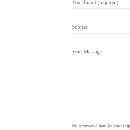
Your Email (required)
Subject
Your Message
No Attorney-Client Relationship