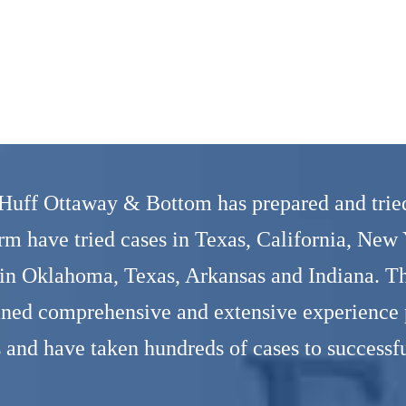
 Huff Ottaway & Bottom has prepared and tried
irm have tried cases in Texas, California, New
 in Oklahoma, Texas, Arkansas and Indiana. Thr
ined comprehensive and extensive experience p
s and have taken hundreds of cases to successfu