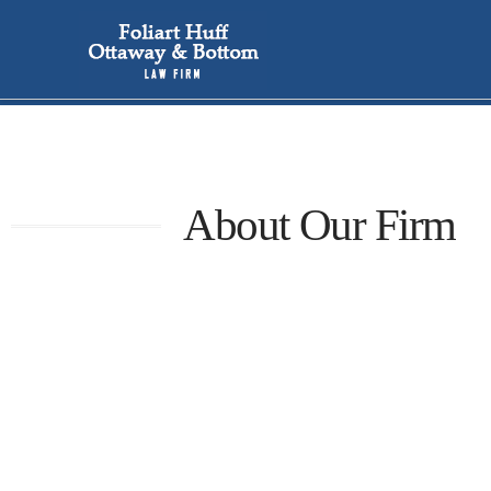
About Our Firm