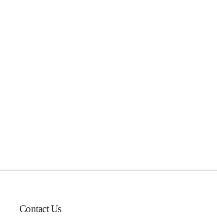
Contact Us