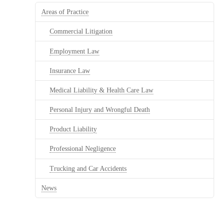
Areas of Practice
Commercial Litigation
Employment Law
Insurance Law
Medical Liability & Health Care Law
Personal Injury and Wrongful Death
Product Liability
Professional Negligence
Trucking and Car Accidents
News