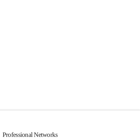
Professional Networks