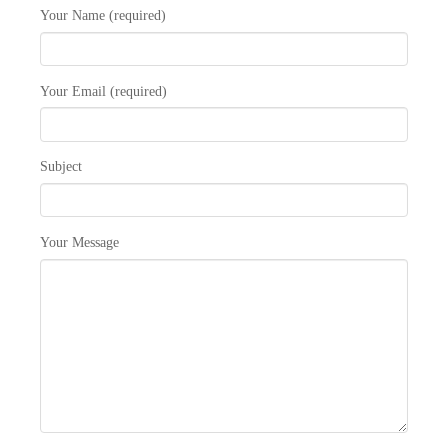
Your Name (required)
Your Email (required)
Subject
Your Message