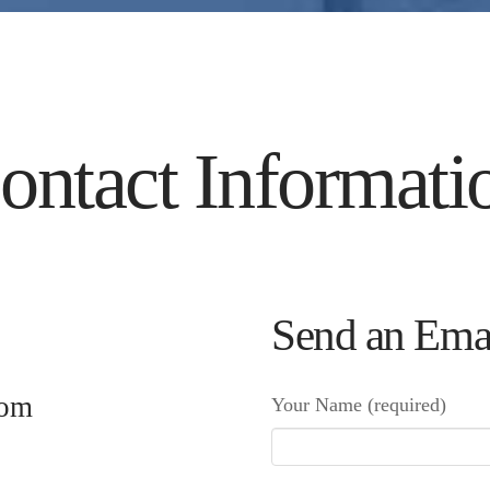
ontact Informati
Send an Ema
tom
Your Name (required)