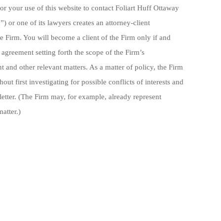
or your use of this website to contact Foliart Huff Ottaway
) or one of its lawyers creates an attorney-client
e Firm. You will become a client of the Firm only if and
greement setting forth the scope of the Firm’s
 and other relevant matters. As a matter of policy, the Firm
out first investigating for possible conflicts of interests and
etter. (The Firm may, for example, already represent
atter.)