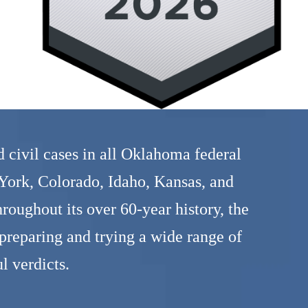
 civil cases in all Oklahoma federal
 York, Colorado, Idaho, Kansas, and
oughout its over 60-year history, the
reparing and trying a wide range of
l verdicts.