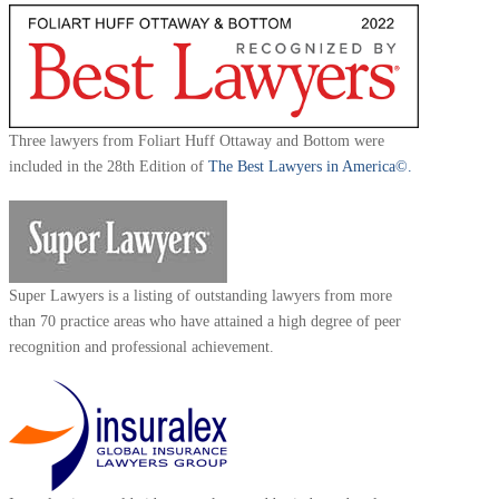
Three lawyers from Foliart Huff Ottaway and Bottom were
included in the 28th Edition of
The Best Lawyers in America©.
Super Lawyers is a listing of outstanding lawyers from more
than 70 practice areas who have attained a high degree of peer
recognition and professional achievement.