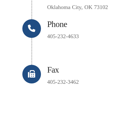
Oklahoma City, OK 73102
Phone
405-232-4633
Fax
405-232-3462