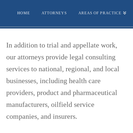
HOME
ATTORNEYS
AREAS OF PRACTICE
In addition to trial and appellate work,
our attorneys provide legal consulting
services to national, regional, and local
businesses, including health care
providers, product and pharmaceutical
manufacturers, oilfield service
companies, and insurers.