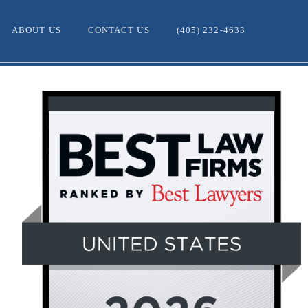
ABOUT US
CONTACT US
(405) 232-4633