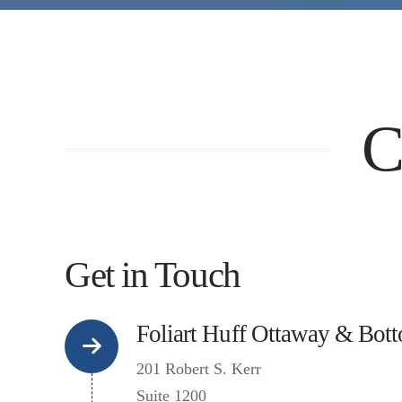
C
Get in Touch
Foliart Huff Ottaway & Bot
201 Robert S. Kerr
Suite 1200