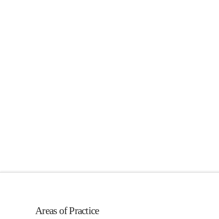
Areas of Practice