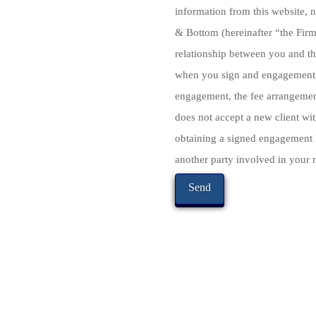
information from this website, n
& Bottom (hereinafter “the Firm”
relationship between you and th
when you sign and engagement a
engagement, the fee arrangement
does not accept a new client with
obtaining a signed engagement l
another party involved in your m