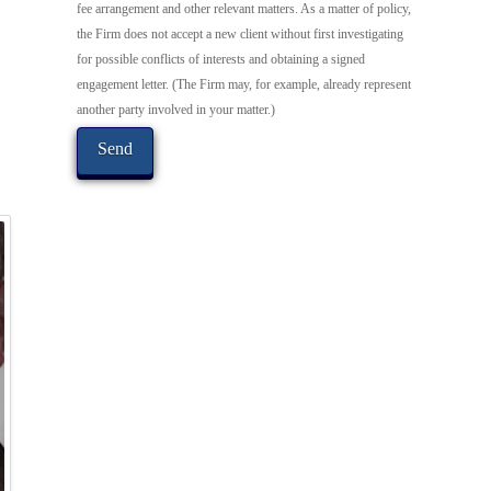
fee arrangement and other relevant matters. As a matter of policy,
the Firm does not accept a new client without first investigating
for possible conflicts of interests and obtaining a signed
engagement letter. (The Firm may, for example, already represent
another party involved in your matter.)