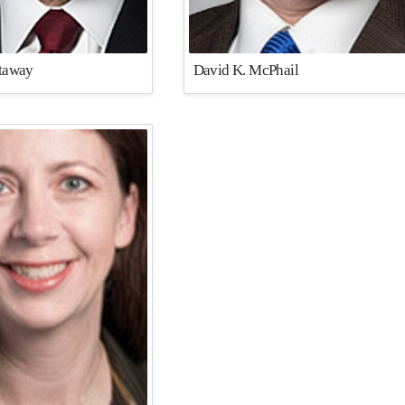
ttaway
David K. McPhail