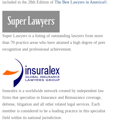
included in the 28th Edition of
The Best Lawyers in America©.
Super Lawyers is a listing of outstanding lawyers from more
than 70 practice areas who have attained a high degree of peer
recognition and professional achievement.
Insuralex is a worldwide network created by independent law
firms that specialize in Insurance and Reinsurance coverage,
defense, litigation and all other related legal services. Each
member is considered to be a leading practice in this specialist
field within its national jurisdiction.