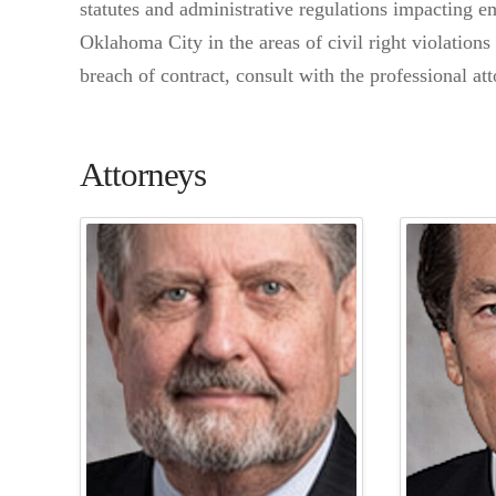
statutes and administrative regulations impacting 
Oklahoma City in the areas of civil right violation
breach of contract, consult with the professional a
Attorneys