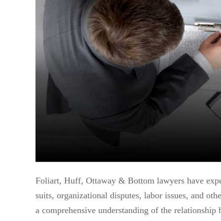
Foliart, Huff, Ottaway & Bottom lawyers have exper
suits, organizational disputes, labor issues, and ot
a comprehensive understanding of the relationship 