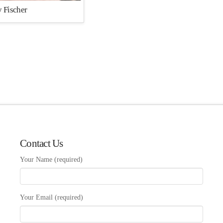
 Fischer
Contact Us
Your Name (required)
Your Email (required)