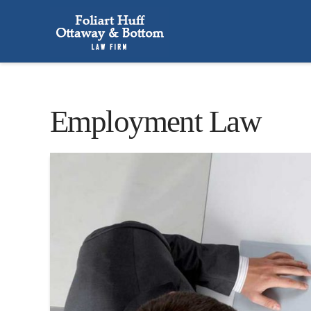
Employment Law