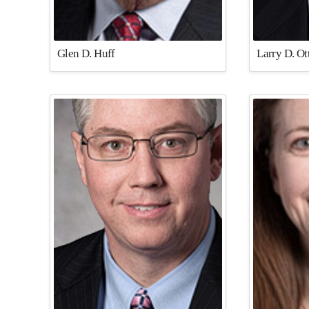
Glen D. Huff
Larry D. O