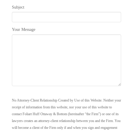
Subject
Your Message
No Attorney-Client Relationship Created by Use of this Website. Neither your
receipt of information from this website, nor your use of this website to
contact Foliart Huff Ottaway & Bottom (hereinafter “the Firm”) or one of its
lawyers creates an attorney-client relationship between you and the Firm. You
will become a client of the Firm only if and when you sign and engagement