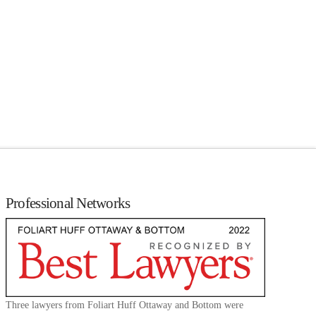
Professional Networks
Three lawyers from Foliart Huff Ottaway and Bottom were