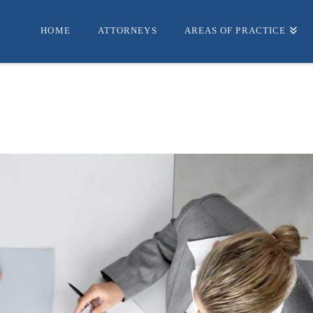
HOME
ATTORNEYS
AREAS OF PRACTICE