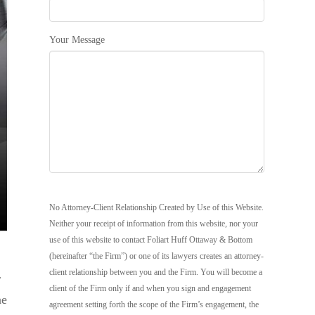
Your Message
No Attorney-Client Relationship Created by Use of this Website.
Neither your receipt of information from this website, nor your
use of this website to contact Foliart Huff Ottaway & Bottom
(hereinafter “the Firm”) or one of its lawyers creates an attorney-
client relationship between you and the Firm. You will become a
r
client of the Firm only if and when you sign and engagement
he
agreement setting forth the scope of the Firm’s engagement, the