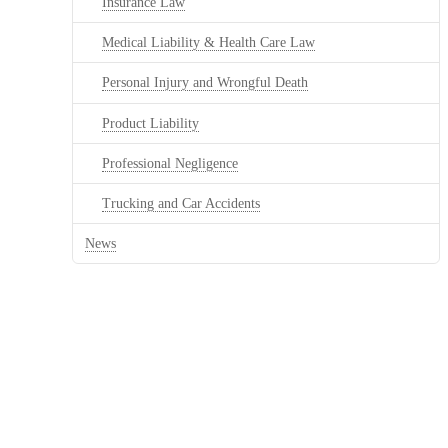
Insurance Law
Medical Liability & Health Care Law
Personal Injury and Wrongful Death
Product Liability
Professional Negligence
Trucking and Car Accidents
News