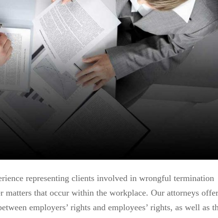
ience representing clients involved in wrongful termination
her matters that occur within the workplace. Our attorneys offe
between employers’ rights and employees’ rights, as well as t