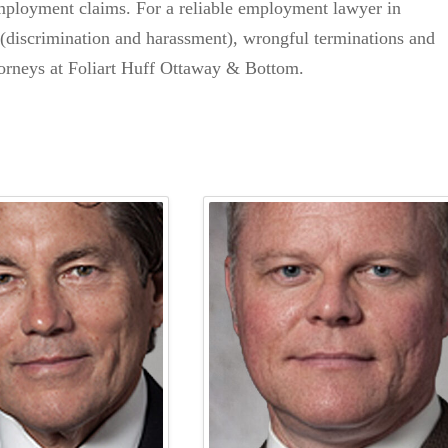
employment claims. For a reliable employment lawyer in
s (discrimination and harassment), wrongful terminations and
ttorneys at Foliart Huff Ottaway & Bottom.