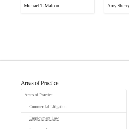
Michael T. Maloan
Amy Sherry
Areas of Practice
Areas of Practice
Commercial Litigation
Employment Law