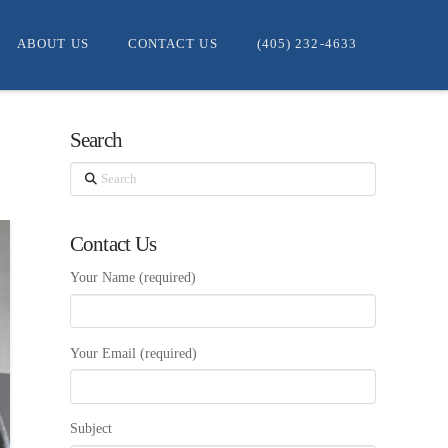
ABOUT US
CONTACT US
(405) 232-4633
Search
Search
Contact Us
Your Name (required)
Your Email (required)
Subject