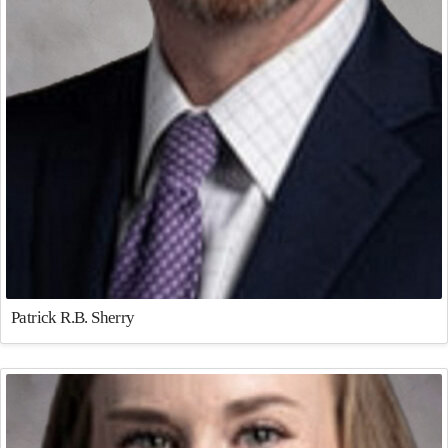
Patrick R.B. Sherry