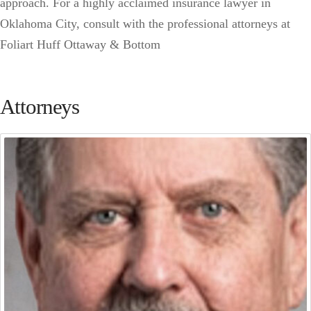
approach. For a highly acclaimed insurance lawyer in
Oklahoma City, consult with the professional attorneys at
Foliart Huff Ottaway & Bottom
Attorneys