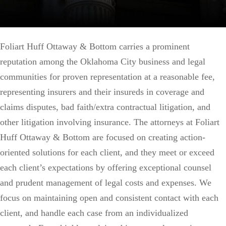
Foliart Huff Ottaway & Bottom carries a prominent
reputation among the Oklahoma City business and legal
communities for proven representation at a reasonable fee,
representing insurers and their insureds in coverage and
claims disputes, bad faith/extra contractual litigation, and
other litigation involving insurance. The attorneys at Foliart
Huff Ottaway & Bottom are focused on creating action-
oriented solutions for each client, and they meet or exceed
each client’s expectations by offering exceptional counsel
and prudent management of legal costs and expenses. We
focus on maintaining open and consistent contact with each
client, and handle each case from an individualized