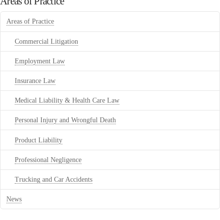
Areas of Practice
Areas of Practice
Commercial Litigation
Employment Law
Insurance Law
Medical Liability & Health Care Law
Personal Injury and Wrongful Death
Product Liability
Professional Negligence
Trucking and Car Accidents
News