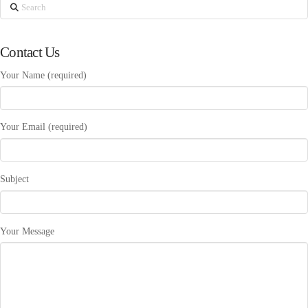
Search
Contact Us
Your Name (required)
Your Email (required)
Subject
Your Message