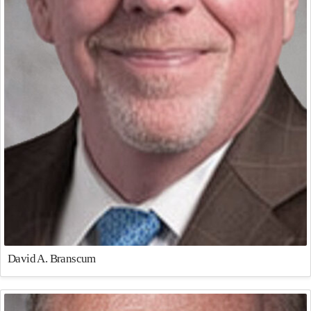
David A. Branscum