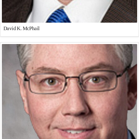
David K. McPhail