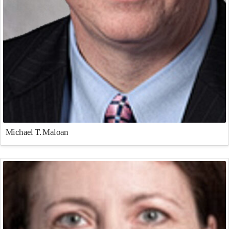
Michael T. Maloan