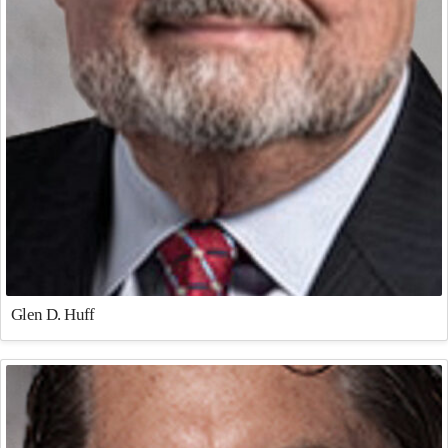
Glen D. Huff