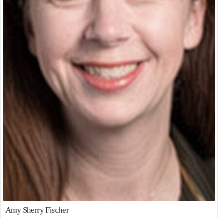
Amy Sherry Fischer