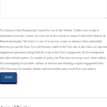
No Attorney-Client Relationship Created by Use of this Website. Neither your receipt of
information from this website, nor your use of this website to contact Foliart Huff Ottaway &
Bottom (hereinafter “the Firm”) or one of its lawyers creates an attorney-client relationship
between you and the Firm. You will become a client of the Firm only if and when you sign and
engagement agreement setting forth the scope of the Firm’s engagement, the fee arrangement
and other relevant matters. As a matter of policy, the Firm does not accept a new client without
first investigating for possible conflicts of interests and obtaining a signed engagement letter.
(The Firm may, for example, already represent another party involved in your matter.)