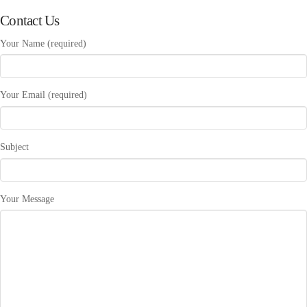
Contact Us
Your Name (required)
Your Email (required)
Subject
Your Message