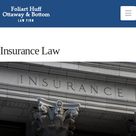
N
Insurance Law