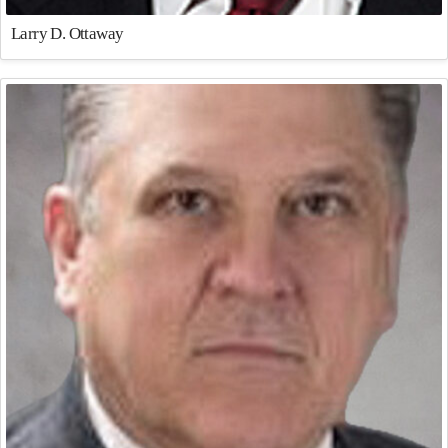
Larry D. Ottaway