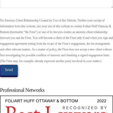
No Attorney-Client Relationship Created by Use of this Website. Neither your receipt of
information from this website, nor your use of this website to contact Foliart Huff Ottaway &
Bottom (hereinafter “the Firm”) or one of its lawyers creates an attorney-client relationship
between you and the Firm. You will become a client of the Firm only if and when you sign and
engagement agreement setting forth the scope of the Firm’s engagement, the fee arrangement
and other relevant matters. As a matter of policy, the Firm does not accept a new client without
first investigating for possible conflicts of interests and obtaining a signed engagement letter.
(The Firm may, for example, already represent another party involved in your matter.)
Professional Networks