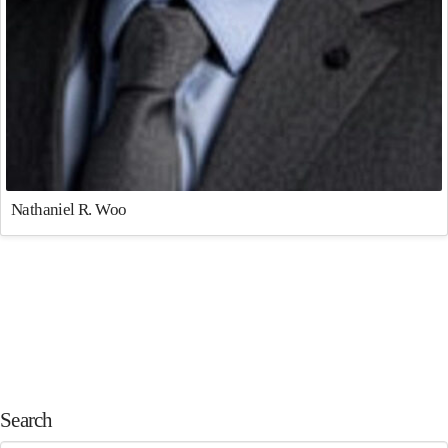
Nathaniel R. Woo
Search