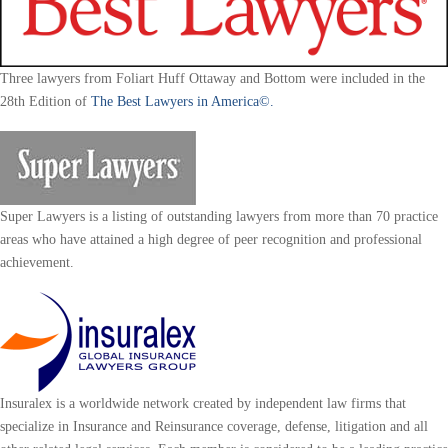
Three lawyers from Foliart Huff Ottaway and Bottom were included in the
28th Edition of
The Best Lawyers in America©.
Super Lawyers is a listing of outstanding lawyers from more than 70 practice
areas who have attained a high degree of peer recognition and professional
achievement.
Insuralex is a worldwide network created by independent law firms that
specialize in Insurance and Reinsurance coverage, defense, litigation and all