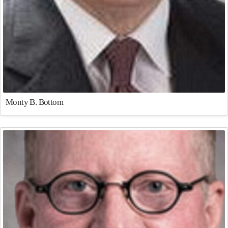
Monty B. Bottom