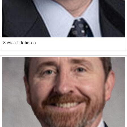
Steven J. Johnson