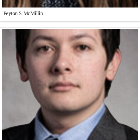
Peyton S. McMillin