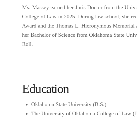
Ms. Massey earned her Juris Doctor from the Univ
College of Law in 2025. During law school, she 
Award and the Thomas L. Hieronymous Memorial 
her Bachelor of Science from Oklahoma State Unive
Roll.
Education
Oklahoma State University (B.S.)
The University of Oklahoma College of Law (J