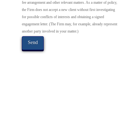
fee arrangement and other relevant matters. As a matter of policy,
the Firm does not accept a new client without first investigating
for possible conflicts of interests and obtaining a signed
engagement letter. (The Firm may, for example, already represent
another party involved in your matter.)