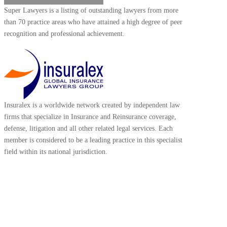
Super Lawyers is a listing of outstanding lawyers from more
than 70 practice areas who have attained a high degree of peer
recognition and professional achievement.
Insuralex is a worldwide network created by independent law
firms that specialize in Insurance and Reinsurance coverage,
defense, litigation and all other related legal services. Each
member is considered to be a leading practice in this specialist
field within its national jurisdiction.