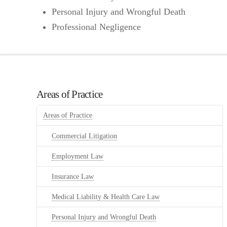
Personal Injury and Wrongful Death
Professional Negligence
Areas of Practice
Areas of Practice
Commercial Litigation
Employment Law
Insurance Law
Medical Liability & Health Care Law
Personal Injury and Wrongful Death