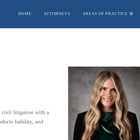
HOME
ATTORNEYS
AREAS OF PRACTICE
ivil litigation with a
ducts liability, and