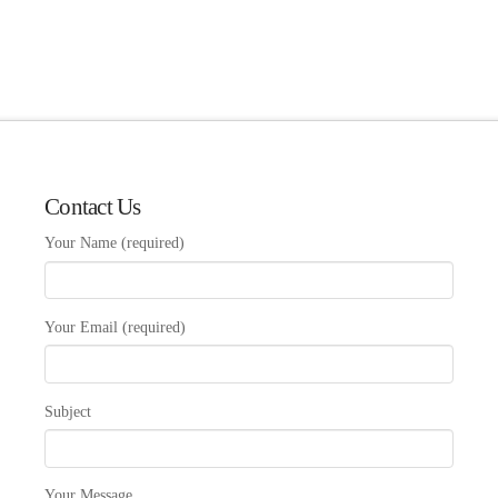
Contact Us
Your Name (required)
Your Email (required)
Subject
Your Message