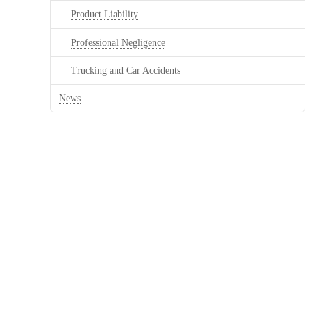
Product Liability
Professional Negligence
Trucking and Car Accidents
News