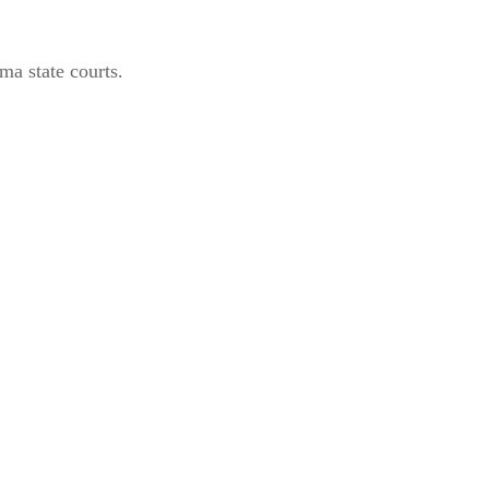
ma state courts.