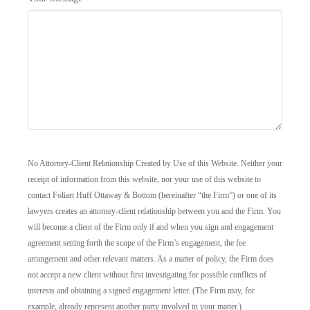
No Attorney-Client Relationship Created by Use of this Website. Neither your
receipt of information from this website, nor your use of this website to
contact Foliart Huff Ottaway & Bottom (hereinafter “the Firm”) or one of its
lawyers creates an attorney-client relationship between you and the Firm. You
will become a client of the Firm only if and when you sign and engagement
agreement setting forth the scope of the Firm’s engagement, the fee
arrangement and other relevant matters. As a matter of policy, the Firm does
not accept a new client without first investigating for possible conflicts of
interests and obtaining a signed engagement letter. (The Firm may, for
example, already represent another party involved in your matter.)