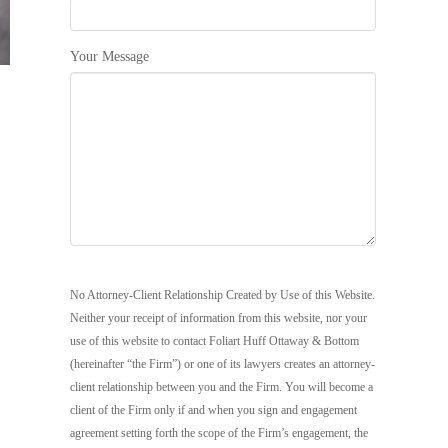
Your Message
No Attorney-Client Relationship Created by Use of this Website.
Neither your receipt of information from this website, nor your
use of this website to contact Foliart Huff Ottaway & Bottom
(hereinafter “the Firm”) or one of its lawyers creates an attorney-
client relationship between you and the Firm. You will become a
client of the Firm only if and when you sign and engagement
agreement setting forth the scope of the Firm’s engagement, the