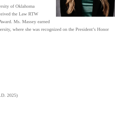
ersity of Oklahoma
received the Law RTW
Award. Ms. Massey earned
rsity, where she was recognized on the President’s Honor
.D. 2025)