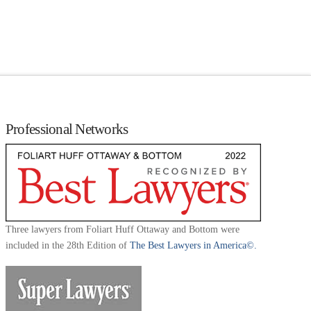
Professional Networks
Three lawyers from Foliart Huff Ottaway and Bottom were
included in the 28th Edition of
The Best Lawyers in America©.