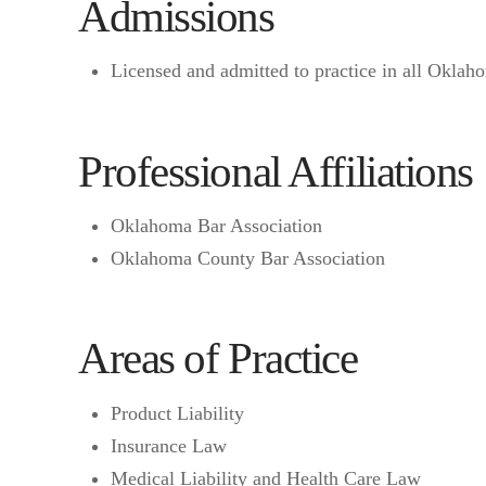
Admissions
Licensed and admitted to practice in all Oklaho
Professional Affiliations
Oklahoma Bar Association
Oklahoma County Bar Association
Areas of Practice
Product Liability
Insurance Law
Medical Liability and Health Care Law