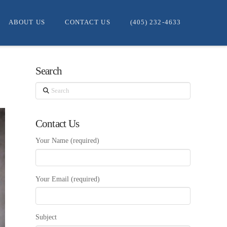
ABOUT US
CONTACT US
(405) 232-4633
Search
Search
Contact Us
Your Name (required)
Your Email (required)
Subject