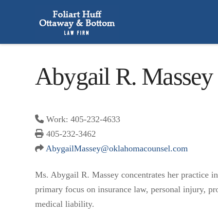
Abygail R. Massey
Work: 405-232-4633
405-232-3462
AbygailMassey@oklahomacounsel.
com
Ms. Abygail R. Massey concentrates her practice in c
primary focus on insurance law, personal injury, pro
medical liability.