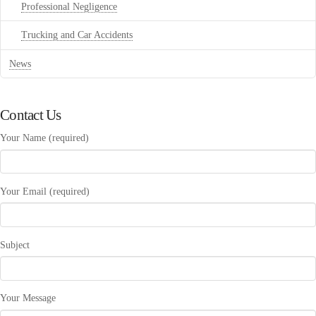
Professional Negligence
Trucking and Car Accidents
News
Contact Us
Your Name (required)
Your Email (required)
Subject
Your Message