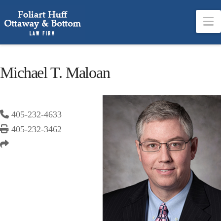
N
Michael T. Maloan
405-232-4633
405-232-3462