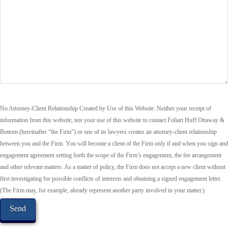
No Attorney-Client Relationship Created by Use of this Website. Neither your receipt of
information from this website, nor your use of this website to contact Foliart Huff Ottaway &
Bottom (hereinafter “the Firm”) or one of its lawyers creates an attorney-client relationship
between you and the Firm. You will become a client of the Firm only if and when you sign and
engagement agreement setting forth the scope of the Firm’s engagement, the fee arrangement
and other relevant matters. As a matter of policy, the Firm does not accept a new client without
first investigating for possible conflicts of interests and obtaining a signed engagement letter.
(The Firm may, for example, already represent another party involved in your matter.)