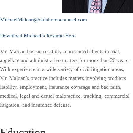
MichaelMaloan@oklahomacounsel.com
Download Michael’s Resume Here
Mr. Maloan has successfully represented clients in trial,
appellate and administrative matters for more than 20 years.
With experience in a wide variety of civil litigation areas,
Mr. Maloan’s practice includes matters involving products
liability, employment, insurance coverage and bad faith,
medical, legal and dental malpractice, trucking, commercial
litigation, and insurance defense.
Education