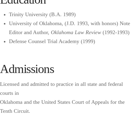
Trinity University (B.A. 1989)
University of Oklahoma, (J.D. 1993, with honors) Note
Editor and Author,
Oklahoma Law Review
(1992-1993)
Defense Counsel Trial Academy (1999)
Admissions
Licensed and admitted to practice in all state and federal
courts in
Oklahoma and the United States Court of Appeals for the
Tenth Circuit.