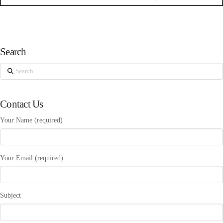
Search
Search
Contact Us
Your Name (required)
Your Email (required)
Subject