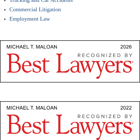
Commercial Litigation
Employment Law