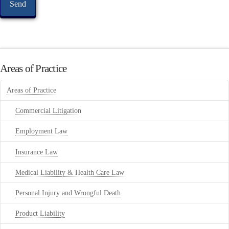
Areas of Practice
Areas of Practice
Commercial Litigation
Employment Law
Insurance Law
Medical Liability & Health Care Law
Personal Injury and Wrongful Death
Product Liability