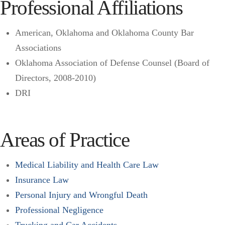
Professional Affiliations
American, Oklahoma and Oklahoma County Bar
Associations
Oklahoma Association of Defense Counsel (Board of
Directors, 2008-2010)
DRI
Areas of Practice
Medical Liability and Health Care Law
Insurance Law
Personal Injury and Wrongful Death
Professional Negligence
Trucking and Car Accidents