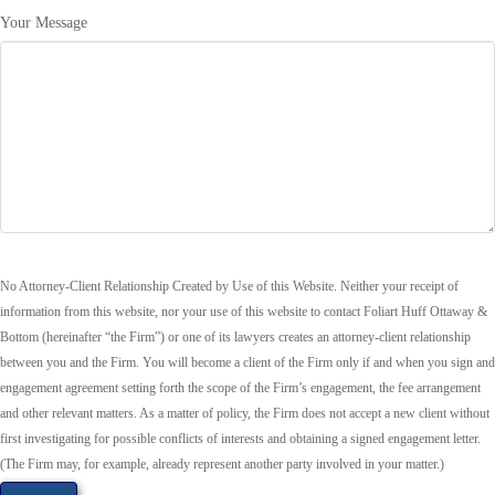
Your Message
No Attorney-Client Relationship Created by Use of this Website. Neither your receipt of
information from this website, nor your use of this website to contact Foliart Huff Ottaway &
Bottom (hereinafter “the Firm”) or one of its lawyers creates an attorney-client relationship
between you and the Firm. You will become a client of the Firm only if and when you sign and
engagement agreement setting forth the scope of the Firm’s engagement, the fee arrangement
and other relevant matters. As a matter of policy, the Firm does not accept a new client without
first investigating for possible conflicts of interests and obtaining a signed engagement letter.
(The Firm may, for example, already represent another party involved in your matter.)