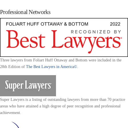
Professional Networks
Three lawyers from Foliart Huff Ottaway and Bottom were included in the
28th Edition of
The Best Lawyers in America©.
Super Lawyers is a listing of outstanding lawyers from more than 70 practice
areas who have attained a high degree of peer recognition and professional
achievement.